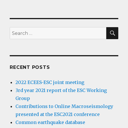
SE
Search
for:
RECENT POSTS
2022 ECEES-ESC joint meeting
3rd year 2021 report of the ESC Working
Group
Contributions to Online Macroseismology
presented at the ESC2021 conference
Common earthquake database