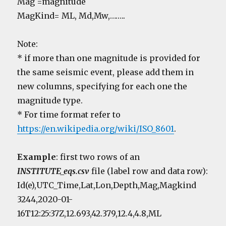
Mag =magnitude
MagKind= ML, Md,Mw,……..
Note:
* if more than one magnitude is provided for
the same seismic event, please add them in
new columns, specifying for each one the
magnitude type.
* For time format refer to
https://en.wikipedia.org/wiki/ISO_8601
.
Example
: first two rows of an
INSTITUTE_eqs.csv
file (label row and data row):
Id(e),UTC_Time,Lat,Lon,Depth,Mag,Magkind
3244,2020-01-
16T12:25:37Z,12.693,42.379,12.4,4.8,ML