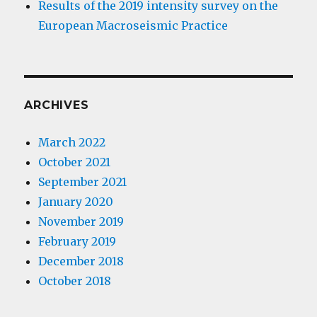
Results of the 2019 intensity survey on the
European Macroseismic Practice
ARCHIVES
March 2022
October 2021
September 2021
January 2020
November 2019
February 2019
December 2018
October 2018