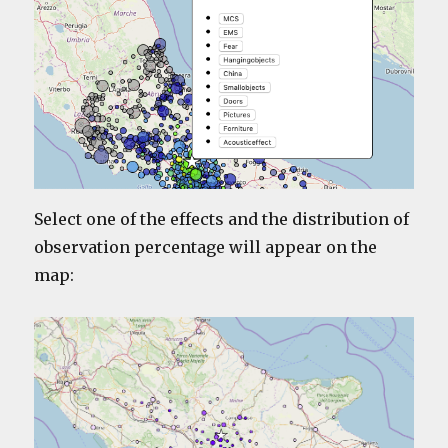
Select one of the effects and the distribution of
observation percentage will appear on the
map: