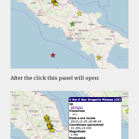
After the click this panel will open: