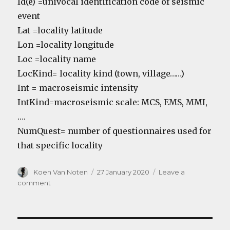
Id(e) =univocal identification code of seismic
event
Lat =locality latitude
Lon =locality longitude
Loc =locality name
LocKind= locality kind (town, village……)
Int = macroseismic intensity
IntKind=macroseismic scale: MCS, EMS, MMI,
….
NumQuest= number of questionnaires used for
that specific locality
Author
Koen Van Noten
Posted
27 January 2020
Leave a
on
comment
on
Common
earthquake
database