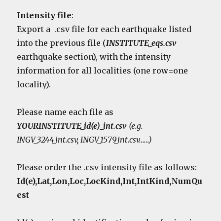
Intensity file
:
Export a .csv file for each earthquake listed
into the previous file (
INSTITUTE_eqs.csv
earthquake section), with the intensity
information for all localities (one row=one
locality).
Please name each file as
YOURINSTITUTE_id(e)_int.csv
(e.g.
INGV_3244_int.csv, INGV_1579_int.csv……)
Please order the .csv intensity file as follows:
Id(e),Lat,Lon,Loc,LocKind,Int,IntKind,NumQu
est