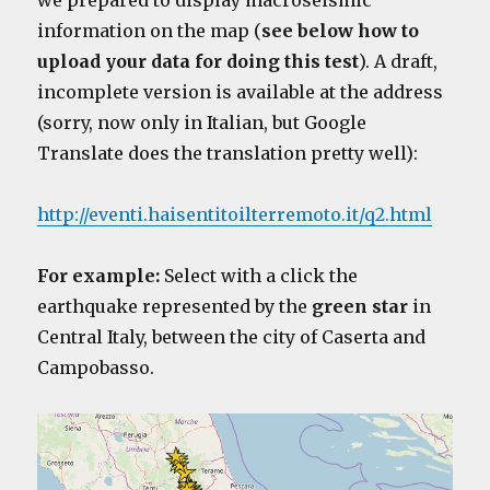
we prepared to display macroseismic
information on the map (
see below how to
upload your data for doing this test
). A draft,
incomplete version is available at the address
(sorry, now only in Italian, but Google
Translate does the translation pretty well):
http://eventi.haisentitoilterremoto.it/q2.html
For example:
Select with a click the
earthquake represented by the
green star
in
Central Italy, between the city of Caserta and
Campobasso.