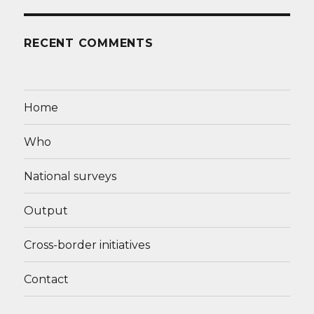
RECENT COMMENTS
Home
Who
National surveys
Output
Cross-border initiatives
Contact