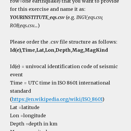
row=one earthquake) that you want to provide
for this exercise and name it as:
YOURINSTITUTE_eqs.csv
(e.g.
INGV_eqs.csv,
ROB_eqs.csv….
)
Please order the .csv file structure as follows:
Id(e),Time,Lat,Lon,Depth,Mag,MagKind
Id(e) = univocal identification code of seismic
event
Time = UTC time in ISO 8601 international
standard
(
https://en.wikipedia.org/wiki/ISO_8601
)
Lat =latitude
Lon =longitude
Depth =depth in km