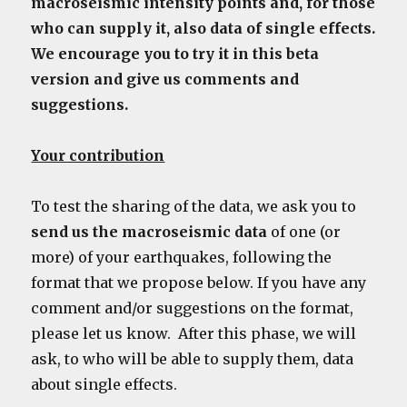
macroseismic intensity points and, for those
who can supply it, also data of single effects.
We encourage you to try it in this beta
version and give us comments and
suggestions.
Your contribution
To test the sharing of the data, we ask you to
send us the macroseismic data
of one (or
more) of your earthquakes, following the
format that we propose below. If you have any
comment and/or suggestions on the format,
please let us know. After this phase, we will
ask, to who will be able to supply them, data
about single effects.