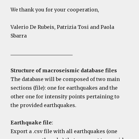
We thank you for your cooperation,
Valerio De Rubeis, Patrizia Tosi and Paola
Sbarra
_________________________
Structure of macroseismic database files
The database will be composed of two main
sections (file): one for earthquakes and the
other one for intensity points pertaining to
the provided earthquakes.
Earthquake file
:
Export a .csv file with all earthquakes (one