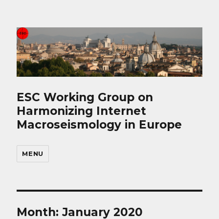
ESC Working Group on
Harmonizing Internet
Macroseismology in Europe
MENU
Month: January 2020