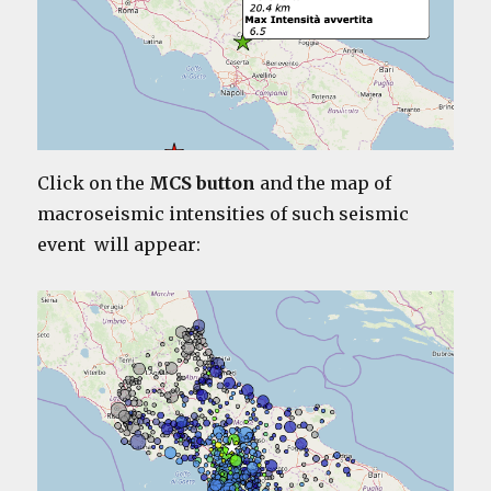
Click on the
MCS button
and the map of
macroseismic intensities of such seismic
event will appear: