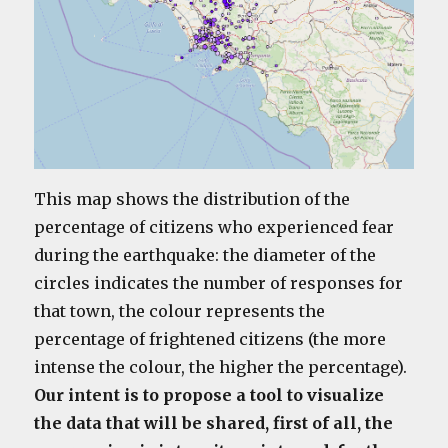
This map shows the distribution of the
percentage of citizens who experienced fear
during the earthquake: the diameter of the
circles indicates the number of responses for
that town, the colour represents the
percentage of frightened citizens (the more
intense the colour, the higher the percentage).
Our intent is to propose a tool to visualize
the data that will be shared, first of all, the