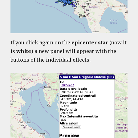
If you click again on the
epicenter star
(now it
is
white
) a new panel will appear with the
buttons of the individual effects: