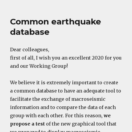
Common earthquake
database
Dear colleagues,
first of all, I wish you an excellent 2020 for you
and our Working Group!
We believe it is extremely important to create
a common database to have an adequate tool to
facilitate the exchange of macroseismic
information and to compare the data of each
group with each other. For this reason,
we
propose a test
of the new graphical tool that