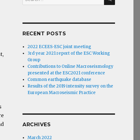
for:
RECENT POSTS
2022 ECEES-ESC joint meeting
3rd year 2021 report of the ESC Working
t,
Group
Contributions to Online Macroseismology
presented at the ESC2021 conference
Common earthquake database
Results of the 2019 intensity survey on the
European Macroseismic Practice
s
re
nd
ARCHIVES
March 2022