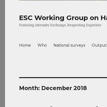
ESC Working Group on Ha
Fostering Intensity Exchange, Respecting Expertise
Home
Who
National surveys
Output
Month: December 2018