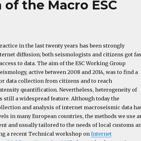
m of the Macro ESC
actice in the last twenty years has been strongly
ternet diffusion; both seismologists and citizens got fas
 access to data. The aim of the ESC Working Group
eismology, active between 2008 and 2014, was to find a
r data collection from citizens and to reach
ensity quantification. Nevertheless, heterogeneity of
is still a widespread feature. Although today the
ollection and analysis of internet macroseismic data ha
vels in many European countries, the methods we use a
erent and usually tailored to the needs of local customs a
ing a recent Technical workshop on
Internet