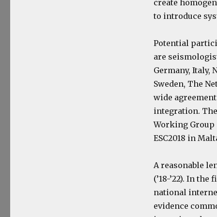
create homogeneo
to introduce sys
Potential parti
are seismologist
Germany, Italy, 
Sweden, The Net
wide agreement 
integration. Th
Working Group 
ESC2018 in Malt
A reasonable len
(’18-’22). In the
national interne
evidence common