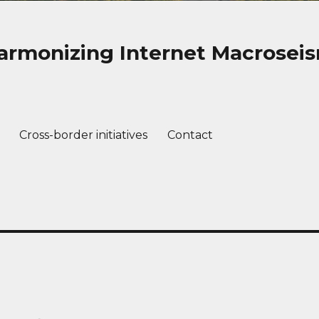
rmonizing Internet Macroseis
Cross-border initiatives
Contact