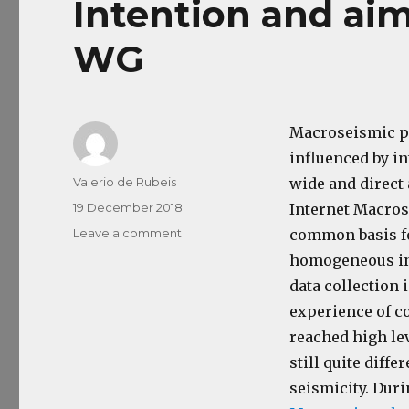
Intention and ai
WG
Macroseismic pr
influenced by in
Author
Valerio de Rubeis
wide and direct
Posted
19 December 2018
Internet Macros
on
Leave a comment
on
common basis fo
Intention
homogeneous int
and
data collection 
aim
of
experience of c
the
reached high le
Macro
still quite diff
ESC
WG
seismicity. Dur