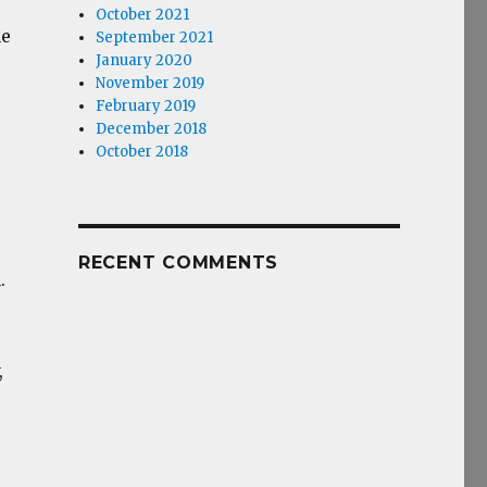
October 2021
ne
September 2021
January 2020
November 2019
February 2019
December 2018
October 2018
RECENT COMMENTS
.
,