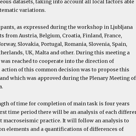
us datasets, taking into account all local factors able
tematic variations.
cipants, as expressed during the workshop in Ljubljana
s from Austria, Belgium, Croatia, Finland, France,
Norway, Slovakia, Portugal, Romania, Slovenia, Spain,
herlands, UK, Malta and other. During this meeting a
was reached to cooperate into the direction of
e action of this common decision was to propose this
and which was approved during the Plenary Meeting of
a.
gth of time for completion of main task is four years
 first time period there will be an analysis of each differe
t macroseismic practice. It will follow an analysis to
 elements and a quantifications of differences of