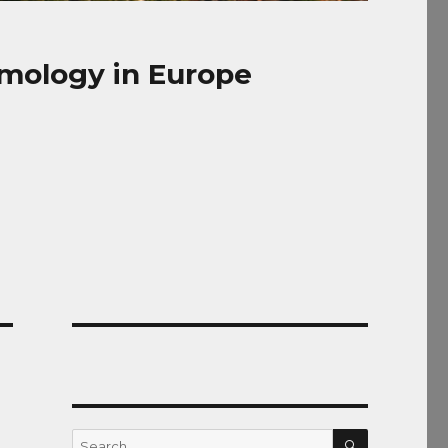
mology in Europe
SEARCH
Search