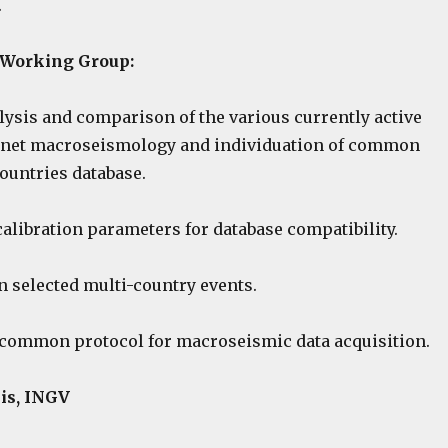
.
e Working Group:
lysis and comparison of the various currently active
ernet macroseismology and individuation of common
countries database.
 calibration parameters for database compatibility.
n selected multi-country events.
a common protocol for macroseismic data acquisition.
is, INGV