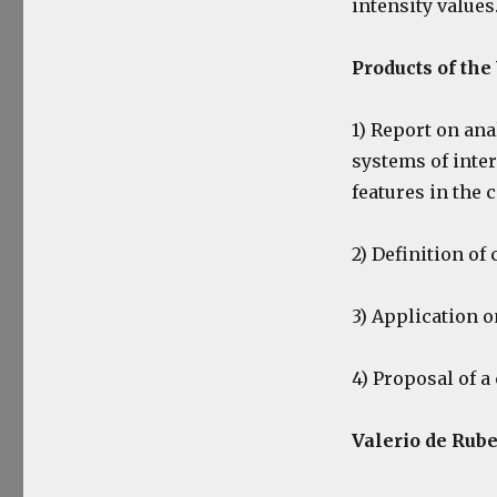
intensity values
Products of th
1) Report on ana
systems of int
features in the 
2) Definition of
3) Application o
4) Proposal of 
Valerio de Rube