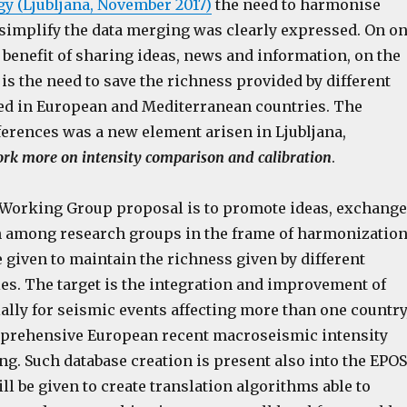
 (Ljubljana, November 2017)
the need to harmonise
simplify the data merging was clearly expressed. On o
e benefit of sharing ideas, news and information, on the
 is the need to save the richness provided by different
ed in European and Mediterranean countries. The
ferences was a new element arisen in Ljubljana,
ork more on intensity comparison and calibration
.
 Working Group proposal is to promote ideas, exchange
 among research groups in the frame of harmonization
e given to maintain the richness given by different
es. The target is the integration and improvement of
ally for seismic events affecting more than one country
mprehensive European recent macroseismic intensity
ng. Such database creation is present also into the EPOS
ill be given to create translation algorithms able to