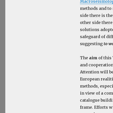
Macroseismology
methods and to 
side there is th
other side there
solutions adopt
safeguard of dif
suggesting
to w
The
aim
of this
and cooperation
Attention will b
European realiti
methods, especi
in view of a co
catalogue buildi
frame. Efforts w